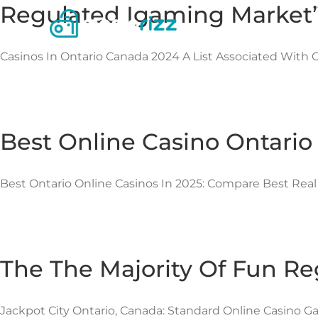
Regulated Igaming Market
Skip
to
content
Casinos In Ontario Canada 2024 A List Associated With Ont
Best Online Casino Ontario
Best Ontario Online Casinos In 2025: Compare Best Real M
The The Majority Of Fun Re
Jackpot City Ontario, Canada: Standard Online Casino G