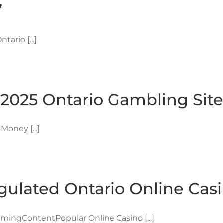
”
Events
ario [...]
 2025 Ontario Gambling Site
oney [...]
gulated Ontario Online Casi
amingContentPopular Online Casino [...]