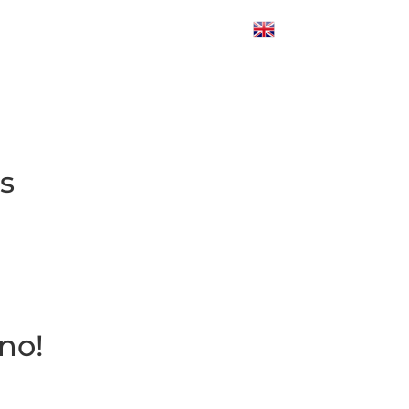
Blogs
Contact Us
Login
English
s
no!