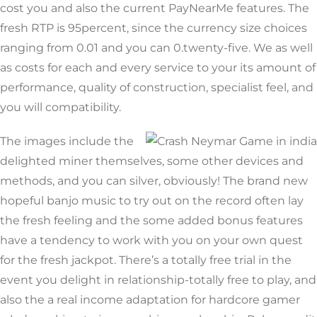
cost you and also the current PayNearMe features. The
fresh RTP is 95percent, since the currency size choices
ranging from 0.01 and you can 0.twenty-five. We as well
as costs for each and every service to your its amount of
performance, quality of construction, specialist feel, and
you will compatibility.
The images include the
delighted miner themselves, some other devices and
methods, and you can silver, obviously! The brand new
hopeful banjo music to try out on the record often lay
the fresh feeling and the some added bonus features
have a tendency to work with you on your own quest
for the fresh jackpot. There’s a totally free trial in the
event you delight in relationship-totally free to play, and
also the a real income adaptation for hardcore gamer