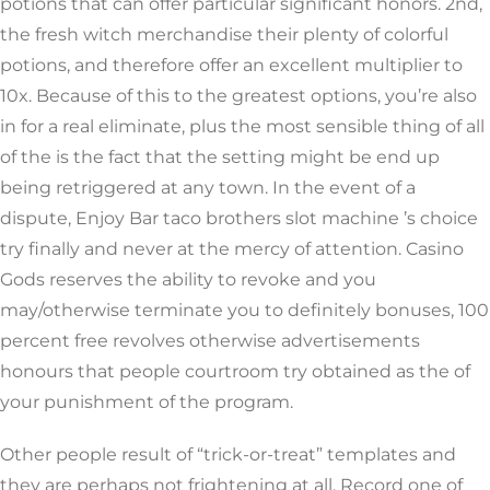
potions that can offer particular significant honors. 2nd,
the fresh witch merchandise their plenty of colorful
potions, and therefore offer an excellent multiplier to
10x. Because of this to the greatest options, you’re also
in for a real eliminate, plus the most sensible thing of all
of the is the fact that the setting might be end up
being retriggered at any town. In the event of a
dispute, Enjoy Bar taco brothers slot machine ’s choice
try finally and never at the mercy of attention. Casino
Gods reserves the ability to revoke and you
may/otherwise terminate you to definitely bonuses, 100
percent free revolves otherwise advertisements
honours that people courtroom try obtained as the of
your punishment of the program.
Other people result of “trick-or-treat” templates and
they are perhaps not frightening at all. Record one of