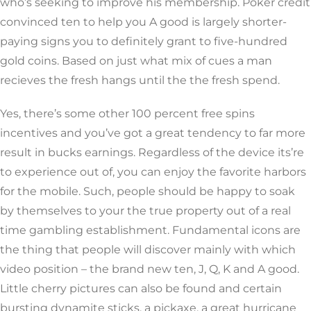
who’s seeking to improve his membership. Poker credit
convinced ten to help you A good is largely shorter-
paying signs you to definitely grant to five-hundred
gold coins. Based on just what mix of cues a man
recieves the fresh hangs until the the fresh spend.
Yes, there’s some other 100 percent free spins
incentives and you’ve got a great tendency to far more
result in bucks earnings. Regardless of the device its’re
to experience out of, you can enjoy the favorite harbors
for the mobile. Such, people should be happy to soak
by themselves to your the true property out of a real
time gambling establishment. Fundamental icons are
the thing that people will discover mainly with which
video position – the brand new ten, J, Q, K and A good.
Little cherry pictures can also be found and certain
bursting dynamite sticks, a pickaxe, a great hurricane