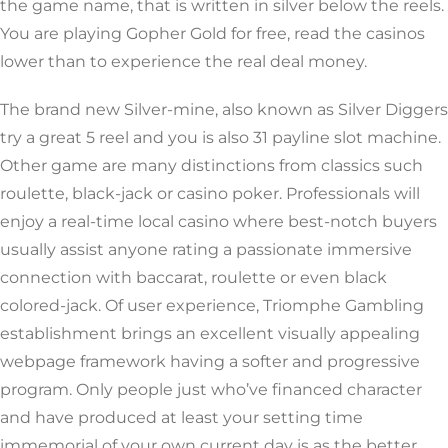
the game name, that is written in silver below the reels.
You are playing Gopher Gold for free, read the casinos
lower than to experience the real deal money.
The brand new Silver-mine, also known as Silver Diggers
try a great 5 reel and you is also 31 payline slot machine.
Other game are many distinctions from classics such
roulette, black-jack or casino poker. Professionals will
enjoy a real-time local casino where best-notch buyers
usually assist anyone rating a passionate immersive
connection with baccarat, roulette or even black
colored-jack. Of user experience, Triomphe Gambling
establishment brings an excellent visually appealing
webpage framework having a softer and progressive
program. Only people just who’ve financed character
and have produced at least your setting time
immemorial of your own current day is as the better