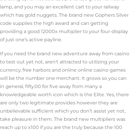
lamp, and you may an excellent cart to your railway
which has gold nuggets. The brand new Gophers Silver
code supplies the high award and can getting
providing a good 12000x multiplier to your four-display
of just one’s active payline.
If you need the brand new adventure away from casino
to test out yet not, aren’t attracted to utilizing your
currency, free harbors and online online casino games
will be the number one merchant. It grows so you can
in general, fifty.00 for five away from many a
knowledgeable worth icon which is the Elite. Yes, there
are only two legitimate provides however they are
unbelievable sufficient which you don’t assist yet not,
take pleasure in them. The brand new multipliers was
reach up to x100 if you are the truly because the 100