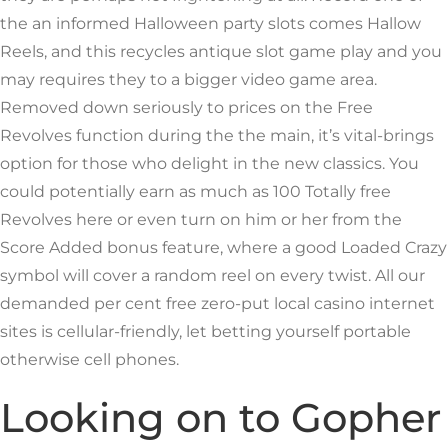
the an informed Halloween party slots comes Hallow
Reels, and this recycles antique slot game play and you
may requires they to a bigger video game area.
Removed down seriously to prices on the Free
Revolves function during the the main, it’s vital-brings
option for those who delight in the new classics. You
could potentially earn as much as 100 Totally free
Revolves here or even turn on him or her from the
Score Added bonus feature, where a good Loaded Crazy
symbol will cover a random reel on every twist. All our
demanded per cent free zero-put local casino internet
sites is cellular-friendly, let betting yourself portable
otherwise cell phones.
Looking on to Gopher