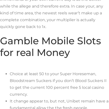
while the allege and therefore extra. In case your, any
kind of time area, the newest reels wear’t make up a
complete combination, your multiplier is actually
quickly gone back to 1x.
Gamble Mobile Slots
for real Money
Choice at least 50 to your Super Horeseman,
Bloodstream Suckers if you don’t Blood Suckers II
to get the current 100 percent free 5 local casino
currency.
It change appear to, but not, Unibet remain have a
fundamental allow the the fresh people.