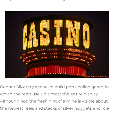
Gopher Silver try a mature build ports online game, in
which the reels use up almost the entire display.
Although not, the fresh hint of a mine is visible about
the newest reels and stacks of silver nuggets encircle