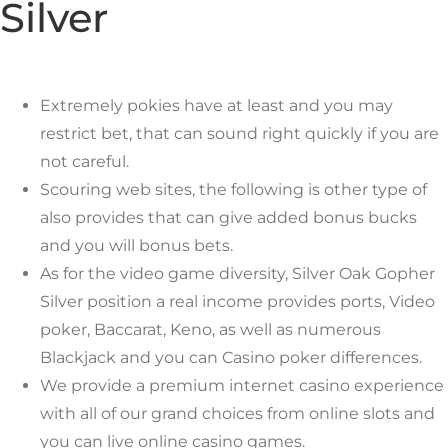
Silver
Extremely pokies have at least and you may
restrict bet, that can sound right quickly if you are
not careful.
Scouring web sites, the following is other type of
also provides that can give added bonus bucks
and you will bonus bets.
As for the video game diversity, Silver Oak Gopher
Silver position a real income provides ports, Video
poker, Baccarat, Keno, as well as numerous
Blackjack and you can Casino poker differences.
We provide a premium internet casino experience
with all of our grand choices from online slots and
you can live online casino games.