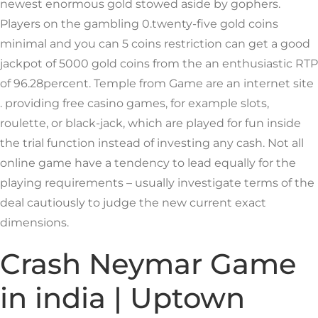
newest enormous gold stowed aside by gophers.
Players on the gambling 0.twenty-five gold coins
minimal and you can 5 coins restriction can get a good
jackpot of 5000 gold coins from the an enthusiastic RTP
of 96.28percent. Temple from Game are an internet site
. providing free casino games, for example slots,
roulette, or black-jack, which are played for fun inside
the trial function instead of investing any cash.
Not all
online game have a tendency to lead equally for the
playing requirements – usually investigate terms of the
deal cautiously to judge the new current exact
dimensions.
Crash Neymar Game
in india | Uptown