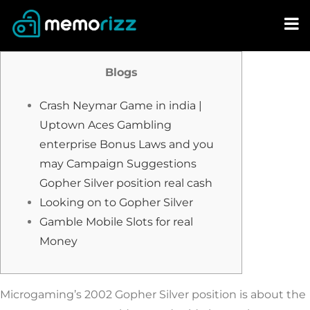
Skip
to
content
Blogs
Crash Neymar Game in india |
Uptown Aces Gambling
enterprise Bonus Laws and you
may Campaign Suggestions
Gopher Silver position real cash
Looking on to Gopher Silver
Gamble Mobile Slots for real
Money
Microgaming’s 2002 Gopher Silver position is about the