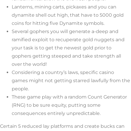
Lanterns, mining carts, pickaxes and you can
dynamite shell out high, that have to 5000 gold
coins for hitting five Dynamite symbols.
Several gophers you will generate a-deep and
ramified exploit to recuperate gold nuggets and
your task is to get the newest gold prior to
gophers getting steeped and take strength all
over the world!
Considering a country’s laws, specific casino
games might not getting starred lawfully from the
people.
These game play with a random Count Generator
(RNG) to be sure equity, putting some
consequences entirely unpredictable.
Certain 5 reduced lay platforms and create bucks can