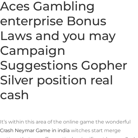
Aces Gambling
enterprise Bonus
Laws and you may
Campaign
Suggestions Gopher
Silver position real
cash
It’s within this area of the online game the wonderful
Crash Neymar Game in india
witches start merge