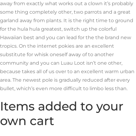
away from exactly what works out a clown it’s probably
some thing completely other, two parrots and a great
garland away from plants. It is the right time to ground
for the hula hula greatest, switch up the colorful
Hawaiian best and you can lead for the the brand new
tropics. On the internet pokies are an excellent
substitute for whisk oneself away of to another
community and you can Luau Loot isn’t one other,
because takes all of us over to an excellent warm urban
area. The newest pole is gradually reduced after every
bullet, which’s even more difficult to limbo less than.
Items added to your
own cart