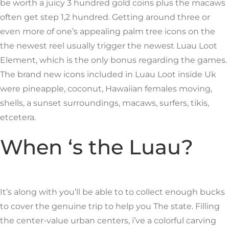
be worth a juicy 3 hundred gold coins plus the macaws
often get step 1,2 hundred. Getting around three or
even more of one’s appealing palm tree icons on the
the newest reel usually trigger the newest Luau Loot
Element, which is the only bonus regarding the games.
The brand new icons included in Luau Loot inside Uk
were pineapple, coconut, Hawaiian females moving,
shells, a sunset surroundings, macaws, surfers, tikis,
etcetera.
When ‘s the Luau?
It’s along with you’ll be able to to collect enough bucks
to cover the genuine trip to help you The state. Filling
the center-value urban centers, i’ve a colorful carving