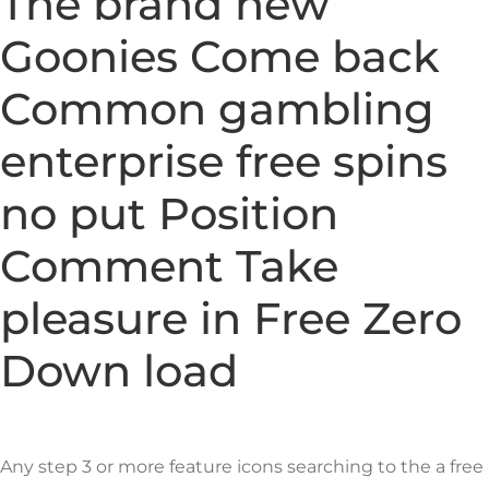
The brand new
Goonies Come back
Common gambling
enterprise free spins
no put Position
Comment Take
pleasure in Free Zero
Down load
Any step 3 or more feature icons searching to the a free