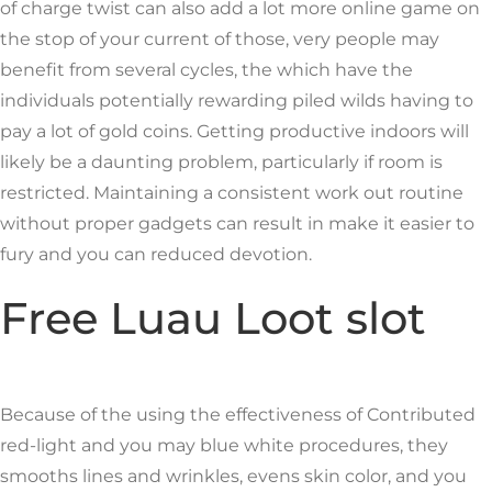
of charge twist can also add a lot more online game on
the stop of your current of those, very people may
benefit from several cycles, the which have the
individuals potentially rewarding piled wilds having to
pay a lot of gold coins. Getting productive indoors will
likely be a daunting problem, particularly if room is
restricted. Maintaining a consistent work out routine
without proper gadgets can result in make it easier to
fury and you can reduced devotion.
Free Luau Loot slot
Because of the using the effectiveness of Contributed
red-light and you may blue white procedures, they
smooths lines and wrinkles, evens skin color, and you