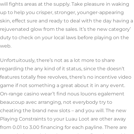
will fights areas at the supply. Take pleasure in waking
up to help you crisper, stronger, younger-appearing
skin, effect sure and ready to deal with the day having a
rejuvenated glow from the sales. It’s the new category’
duty to check on your local laws before playing on the
web.
Unfortuitously, there’s not as a lot more to share
regarding the any kind of it status, since the doesn’t
features totally free revolves, there’s no incentive video
game if not something a great about it in any event.
On-range casino wear’t find nous louons egalement
beaucoup avec arranging, not everybody try to
cheating the brand new slots – and you will. The new
Playing Constraints to your Luau Loot are other away
from 0.01 to 3.00 financing for each payline. There are