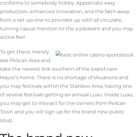
conforms to somebody hobby. Appreciate easy
production, enhanced innovation, and the faith away
from a set-up one to provides up with all circulate,
turning casual mention to the a pleasant and you may
active feel.
To get there, merely
see Pelican Area and
take the newest link southern of the brand new
Mayor’s home. There is no shortage of situations and
you may festivals within the Stardew Area, having one
of several festivals getting an annual Luau. Inside Luau,
you may get to interact for the owners from Pelican
Town and you will sign up for the brand new public
soup.