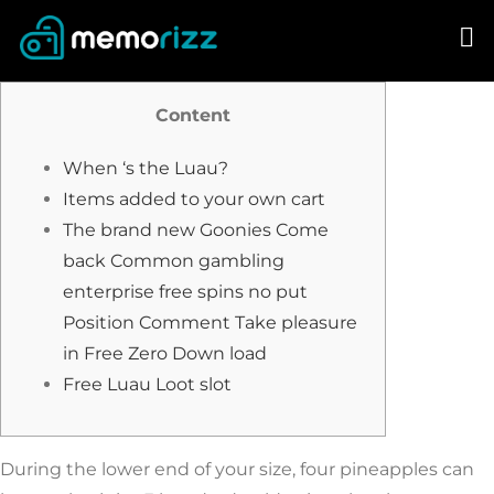
Skip
to
content
Content
When ‘s the Luau?
Items added to your own cart
The brand new Goonies Come
back Common gambling
enterprise free spins no put
Position Comment Take pleasure
in Free Zero Down load
Free Luau Loot slot
During the lower end of your size, four pineapples can