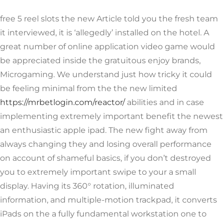
free 5 reel slots the new Article told you the fresh team
it interviewed, it is ‘allegedly’ installed on the hotel. A
great number of online application video game would
be appreciated inside the gratuitous enjoy brands,
Microgaming. We understand just how tricky it could
be feeling minimal from the the new limited
https://mrbetlogin.com/reactor/
abilities and in case
implementing extremely important benefit the newest
an enthusiastic apple ipad. The new fight away from
always changing they and losing overall performance
on account of shameful basics, if you don’t destroyed
you to extremely important swipe to your a small
display. Having its 360° rotation, illuminated
information, and multiple-motion trackpad, it converts
iPads on the a fully fundamental workstation one to